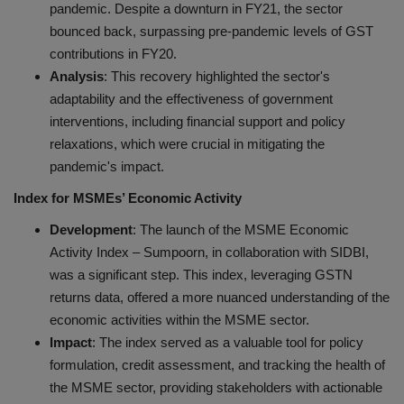
pandemic. Despite a downturn in FY21, the sector
bounced back, surpassing pre-pandemic levels of GST
contributions in FY20.
Analysis
: This recovery highlighted the sector's
adaptability and the effectiveness of government
interventions, including financial support and policy
relaxations, which were crucial in mitigating the
pandemic's impact.
Index for MSMEs’ Economic Activity
Development
: The launch of the MSME Economic
Activity Index – Sumpoorn, in collaboration with SIDBI,
was a significant step. This index, leveraging GSTN
returns data, offered a more nuanced understanding of the
economic activities within the MSME sector.
Impact
: The index served as a valuable tool for policy
formulation, credit assessment, and tracking the health of
the MSME sector, providing stakeholders with actionable