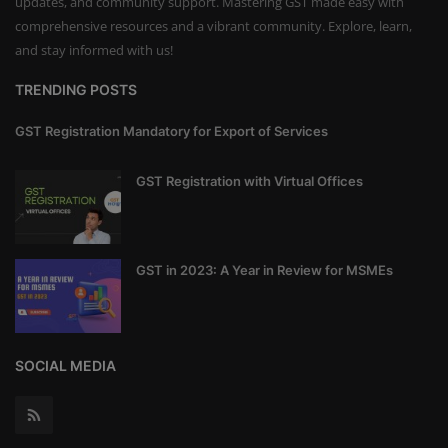
updates, and community support. Mastering GST made easy with
comprehensive resources and a vibrant community. Explore, learn,
and stay informed with us!
TRENDING POSTS
GST Registration Mandatory for Export of Services
GST Registration with Virtual Offices
GST in 2023: A Year in Review for MSMEs
SOCIAL MEDIA