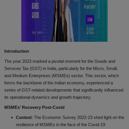
Introduction
The year 2023 marked a pivotal moment for the Goods and
Services Tax (GST) in India, particularly for the Micro, Small,
and Medium Enterprises (MSMEs) sector. This sector, which
forms the backbone of the Indian economy, experienced a
series of GST-related developments that significantly influenced
its operational dynamics and growth trajectory.
MSMEs’ Recovery Post-Covid
Context
: The Economic Survey 2022-23 shed light on the
resilience of MSMEs in the face of the Covid-19