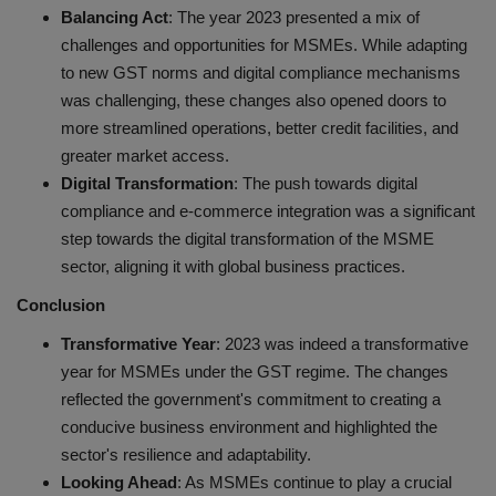
Balancing Act
: The year 2023 presented a mix of
challenges and opportunities for MSMEs. While adapting
to new GST norms and digital compliance mechanisms
was challenging, these changes also opened doors to
more streamlined operations, better credit facilities, and
greater market access.
Digital Transformation
: The push towards digital
compliance and e-commerce integration was a significant
step towards the digital transformation of the MSME
sector, aligning it with global business practices.
Conclusion
Transformative Year
: 2023 was indeed a transformative
year for MSMEs under the GST regime. The changes
reflected the government's commitment to creating a
conducive business environment and highlighted the
sector's resilience and adaptability.
Looking Ahead
: As MSMEs continue to play a crucial