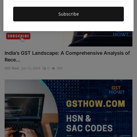
Subscribe
India's GST Landscape: A Comprehensive Analysis of
Rece...
GST How
Jan 12, 2024
0
169