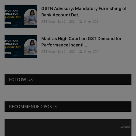
GSTN Advisory: Mandatory Furnishing of
Bank Account Det...
GST How
Jan 24, 2024
0
326
Madras High Court on GST Demand for
Performance Incenti...
GST How
Jan 24, 2024
0
299
FOLLOW US
RECOMMENDED POSTS