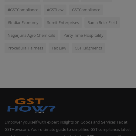
#GSTCompliance
#GSTLaw
GSTCompliance
#IndianEconomy
Sumit Enterprises
Rama Brick Field
Nagarjuna Agro Chemicals
Party Time Hospitality
Procedural Fairness
Tax Law
GST Judgments
Empower yourself with expert insights on Goods and Services Tax at
GSTHow.com. Your ultimate guide to simplified GST compliance, latest