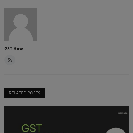
GST How
RELATED POSTS