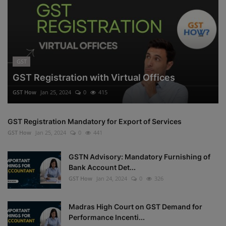
GST
GST Registration with Virtual Offices
GST How
Jan 25, 2024
0
415
GST Registration Mandatory for Export of Services
GST How
Jan 25, 2024
0
441
GSTN Advisory: Mandatory Furnishing of
Bank Account Det...
GST How
Jan 24, 2024
0
326
Madras High Court on GST Demand for
Performance Incenti...