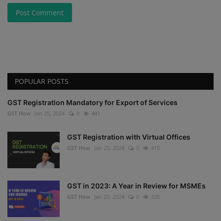
Post Comment
POPULAR POSTS
GST Registration Mandatory for Export of Services
GST How
Jan 25, 2024
0
441
GST Registration with Virtual Offices
GST How
Jan 25, 2024
0
415
GST in 2023: A Year in Review for MSMEs
GST How
Jan 20, 2024
0
335