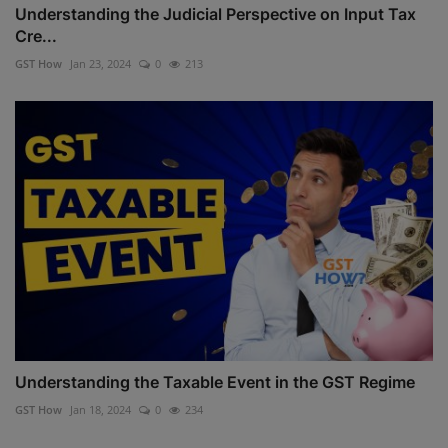
Understanding the Judicial Perspective on Input Tax
Cre...
GST How
Jan 23, 2024
0
213
Understanding the Taxable Event in the GST Regime
GST How
Jan 18, 2024
0
234