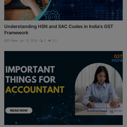
Understanding HSN and SAC Codes in India's GST
Framework
GST How
Jan 19, 2024
0
211