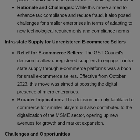
Rationale and Challenges
: While this move aimed to
enhance tax compliance and reduce fraud, it also posed
challenges for smaller enterprises in terms of adapting to
new technological requirements and compliance norms.
Intra-state Supply for Unregistered E-commerce Sellers
Relief for E-commerce Sellers
: The GST Council's
decision to allow unregistered suppliers to engage in intra-
state supply through e-commerce platforms was a boon
for small e-commerce sellers. Effective from October
2023, this move was aimed at boosting the digital
presence of micro enterprises.
Broader Implications
: This decision not only facilitated e-
commerce for smaller players but also contributed to the
digitalization of the MSME sector, opening up new
avenues for growth and market expansion.
Challenges and Opportunities