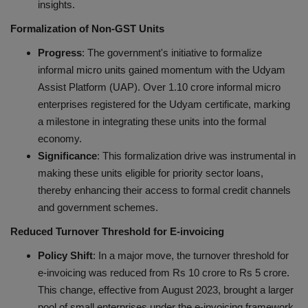
insights.
Formalization of Non-GST Units
Progress
: The government's initiative to formalize
informal micro units gained momentum with the Udyam
Assist Platform (UAP). Over 1.10 crore informal micro
enterprises registered for the Udyam certificate, marking
a milestone in integrating these units into the formal
economy.
Significance
: This formalization drive was instrumental in
making these units eligible for priority sector loans,
thereby enhancing their access to formal credit channels
and government schemes.
Reduced Turnover Threshold for E-invoicing
Policy Shift
: In a major move, the turnover threshold for
e-invoicing was reduced from Rs 10 crore to Rs 5 crore.
This change, effective from August 2023, brought a larger
pool of small enterprises under the e-invoicing framework.