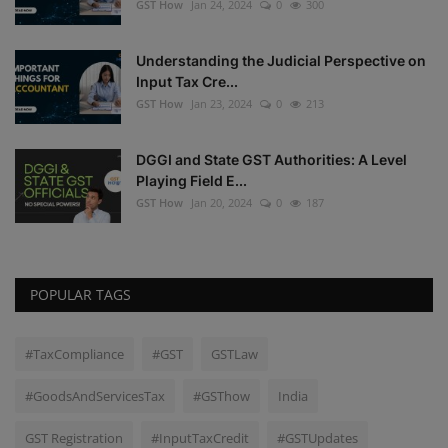
GST How
Jan 24, 2024
0
300
Understanding the Judicial Perspective on
Input Tax Cre...
GST How
Jan 23, 2024
0
213
DGGI and State GST Authorities: A Level
Playing Field E...
GST How
Jan 20, 2024
0
187
POPULAR TAGS
#TaxCompliance
#GST
GSTLaw
#GoodsAndServicesTax
#GSThow
India
GST Registration
#InputTaxCredit
#GSTUpdates