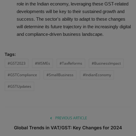
role in the Indian economy, leveraging these GST-related
developments will be key to their sustained growth and
success. The sector's ability to adapt to these changes
will determine its future trajectory in the increasingly digital
and compliance-driven business landscape.
Tags:
#GST2023
#MSMEs
#TaxReforms
#BusinessImpact
#GSTCompliance
#SmallBusiness
#IndianEconomy
#GSTUpdates
PREVIOUS ARTICLE
Global Trends in VAT/GST: Key Changes for 2024