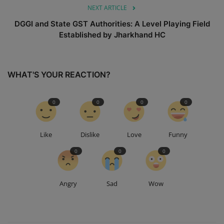
NEXT ARTICLE
DGGI and State GST Authorities: A Level Playing Field
Established by Jharkhand HC
WHAT'S YOUR REACTION?
0
0
0
0
Like
Dislike
Love
Funny
0
0
0
Angry
Sad
Wow