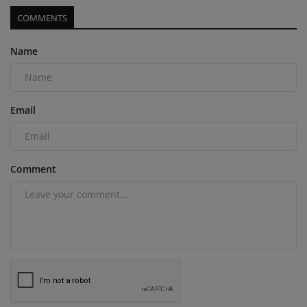
COMMENTS
Name
Email
Comment