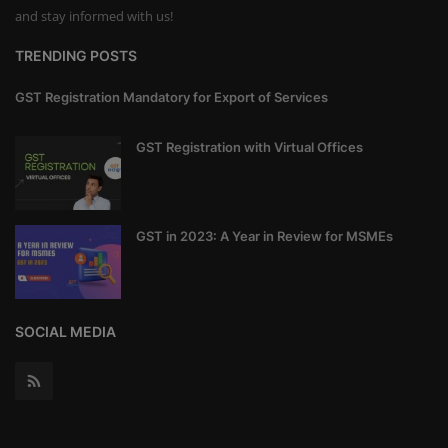
and stay informed with us!
TRENDING POSTS
GST Registration Mandatory for Export of Services
GST Registration with Virtual Offices
GST in 2023: A Year in Review for MSMEs
SOCIAL MEDIA