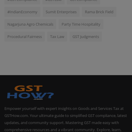
#IndianEconomy
Sumit Enterprises
Rama Brick Field
Nagarjuna Agro Chemicals
Party Time Hospitality
Procedural Fairness
Tax Law
GST Judgments
Empower yourself with expert insights on Goods and Services Tax at
GSTHow.com. Your ultimate guide to simplified GST compliance, latest
updates, and community support. Mastering GST made easy with
comprehensive resources and a vibrant community. Explore, learn,