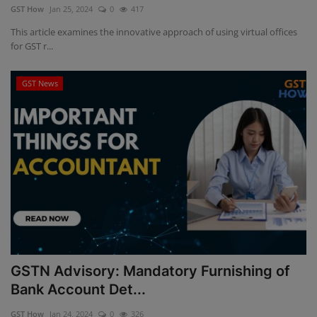
GST How
Jan 25, 2024
0
417
This article examines the innovative approach of using virtual offices
for GST r...
GST News
GSTN Advisory: Mandatory Furnishing of
Bank Account Det...
GST How
Jan 24, 2024
0
326