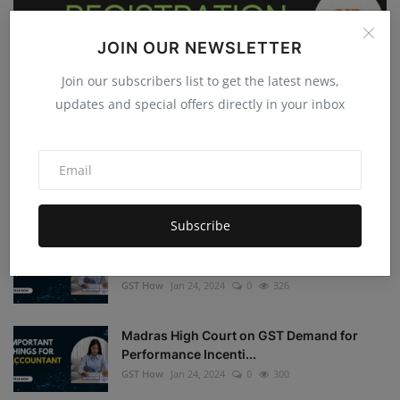
JOIN OUR NEWSLETTER
GST
Join our subscribers list to get the latest news,
updates and special offers directly in your inbox
GST Registration with Virtual Offices
GST How
Jan 25, 2024
0
417
GST Registration Mandatory for Export of Services
GST How
Jan 25, 2024
0
442
Subscribe
GSTN Advisory: Mandatory Furnishing of
Bank Account Det...
GST How
Jan 24, 2024
0
326
Madras High Court on GST Demand for
Performance Incenti...
GST How
Jan 24, 2024
0
300