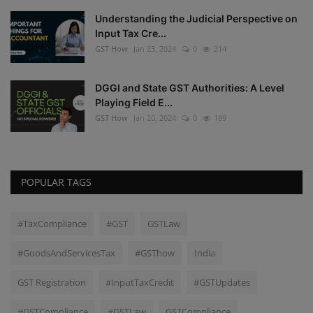
Understanding the Judicial Perspective on
Input Tax Cre...
GST How
Jan 23, 2024
0
214
DGGI and State GST Authorities: A Level
Playing Field E...
GST How
Jan 20, 2024
0
189
POPULAR TAGS
#TaxCompliance
#GST
GSTLaw
#GoodsAndServicesTax
#GSThow
India
GST Registration
#InputTaxCredit
#GSTUpdates
#GSTCompliance
#GSTLaw
GSTCompliance