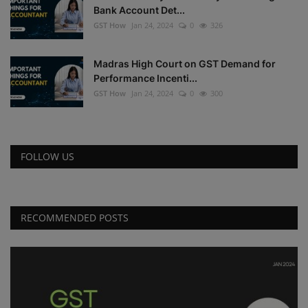
Bank Account Det...
GST How
Jan 24, 2024
0
326
Madras High Court on GST Demand for
Performance Incenti...
GST How
Jan 24, 2024
0
300
FOLLOW US
RECOMMENDED POSTS