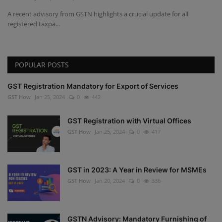
A recent advisory from GSTN highlights a crucial update for all
registered taxpa...
POPULAR POSTS
GST Registration Mandatory for Export of Services
GST How
Jan 25, 2024
0
442
GST Registration with Virtual Offices
GST How
Jan 25, 2024
0
417
GST in 2023: A Year in Review for MSMEs
GST How
Jan 20, 2024
0
336
GSTN Advisory: Mandatory Furnishing of