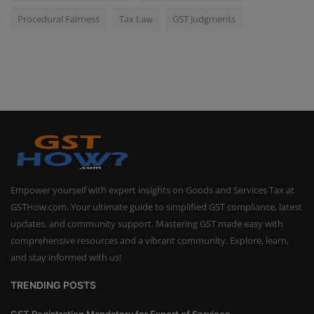
Procedural Fairness
Tax Law
GST Judgments
Empower yourself with expert insights on Goods and Services Tax at
GSTHow.com. Your ultimate guide to simplified GST compliance, latest
updates, and community support. Mastering GST made easy with
comprehensive resources and a vibrant community. Explore, learn,
and stay informed with us!
TRENDING POSTS