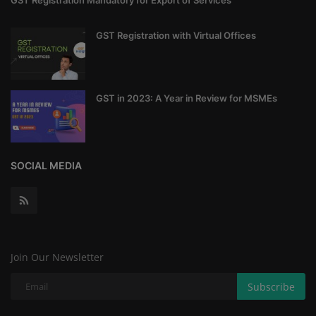
GST Registration Mandatory for Export of Services
GST Registration with Virtual Offices
GST in 2023: A Year in Review for MSMEs
SOCIAL MEDIA
Join Our Newsletter
Subscribe