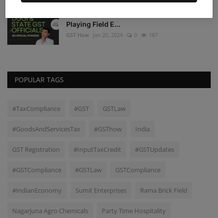
DGGI and State GST Authorities: A Level
Playing Field E...
GST How
Jan 20, 2024
0
187
POPULAR TAGS
#TaxCompliance
#GST
GSTLaw
#GoodsAndServicesTax
#GSThow
India
GST Registration
#InputTaxCredit
#GSTUpdates
#GSTCompliance
#GSTLaw
GSTCompliance
#IndianEconomy
Sumit Enterprises
Rama Brick Field
Nagarjuna Agro Chemicals
Party Time Hospitality