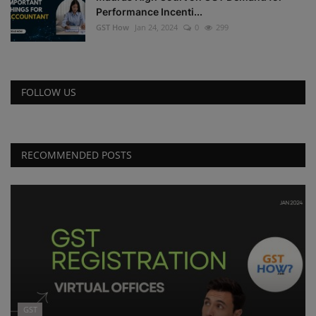
Performance Incenti...
GST How
Jan 24, 2024
0
299
FOLLOW US
RECOMMENDED POSTS
GST