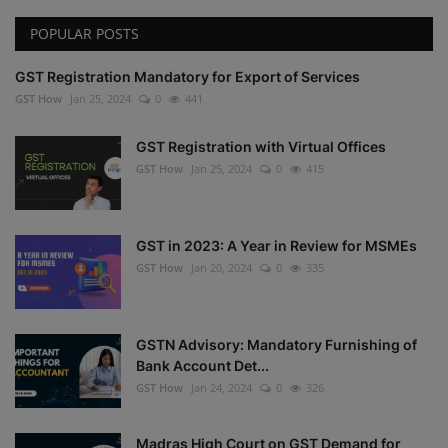
POPULAR POSTS
GST Registration Mandatory for Export of Services
GST How
Jan 25, 2024
0
441
GST Registration with Virtual Offices
GST How
Jan 25, 2024
0
415
GST in 2023: A Year in Review for MSMEs
GST How
Jan 20, 2024
0
335
GSTN Advisory: Mandatory Furnishing of
Bank Account Det...
GST How
Jan 24, 2024
0
326
Madras High Court on GST Demand for