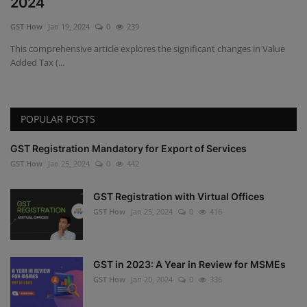
2024
GST How
Jan 19, 2024
0
239
This comprehensive article explores the significant changes in Value
Added Tax (...
POPULAR POSTS
GST Registration Mandatory for Export of Services
GST How
Jan 25, 2024
0
442
GST Registration with Virtual Offices
GST How
Jan 25, 2024
0
416
GST in 2023: A Year in Review for MSMEs
GST How
Jan 20, 2024
0
336