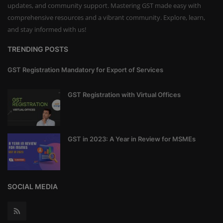
updates, and community support. Mastering GST made easy with
comprehensive resources and a vibrant community. Explore, learn,
and stay informed with us!
TRENDING POSTS
GST Registration Mandatory for Export of Services
GST Registration with Virtual Offices
GST in 2023: A Year in Review for MSMEs
SOCIAL MEDIA