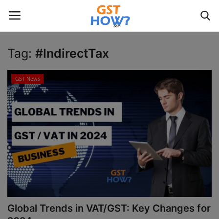
Tag:
#IndirectTax
Login
Register
GST News
Home
GST
Contact
GST News
Gallery
Global Trends in VAT/GST: Key Changes for
Contact