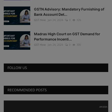
GSTN Advisory: Mandatory Furnishing of
Bank Account Det...
GST How
Jan 24, 2024
0
326
Madras High Court on GST Demand for
Performance Incenti...
GST How
Jan 24, 2024
0
300
FOLLOW US
RECOMMENDED POSTS