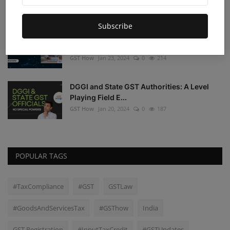
GST How
Jan 24, 2024
0
300
Subscribe
Understanding the Judicial Perspective on
Input Tax Cre...
GST How
Jan 23, 2024
0
214
DGGI and State GST Authorities: A Level
Playing Field E...
GST How
Jan 20, 2024
0
187
POPULAR TAGS
#TaxCompliance
#GST
GSTLaw
#GoodsAndServicesTax
#GSThow
India
GST Registration
#InputTaxCredit
#GSTUpdates