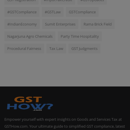
#GSTCompliance
#GSTLaw
GSTCompliance
#IndianEconomy
Sumit Enterprises
Rama Brick Field
Nagarjuna Agro Chemicals
Party Time Hospitality
Procedural Fairness
Tax Law
GST Judgments
Empower yourself with expert insights on Goods and Services Tax at
GSTHow.com. Your ultimate guide to simplified GST compliance, latest