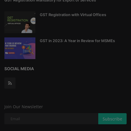
GST Registration Mandatory for Export of Services
GST Registration with Virtual Offices
GST in 2023: A Year in Review for MSMEs
SOCIAL MEDIA
Join Our Newsletter
Subscribe