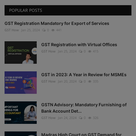
POPULAR POSTS
GST Registration Mandatory for Export of Services
GST How
Jan 25, 2024
0
441
GST Registration with Virtual Offices
GST How
Jan 25, 2024
0
415
GST in 2023: A Year in Review for MSMEs
GST How
Jan 20, 2024
0
335
GSTN Advisory: Mandatory Furnishing of
Bank Account Det...
GST How
Jan 24, 2024
0
326
Madras High Court on GST Demand for