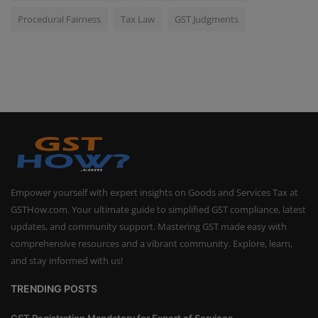
Procedural Fairness
Tax Law
GST Judgments
Empower yourself with expert insights on Goods and Services Tax at
GSTHow.com. Your ultimate guide to simplified GST compliance, latest
updates, and community support. Mastering GST made easy with
comprehensive resources and a vibrant community. Explore, learn,
and stay informed with us!
TRENDING POSTS