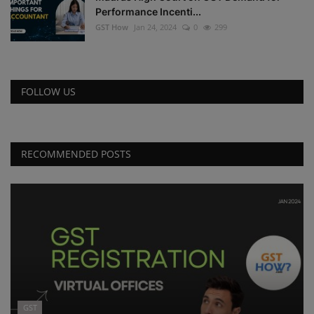
Performance Incenti...
GST How
Jan 24, 2024
0
299
FOLLOW US
RECOMMENDED POSTS
GST