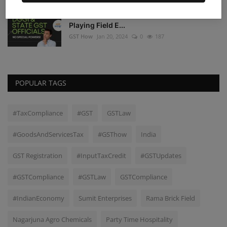
DGGI and State GST Authorities: A Level
Playing Field E...
GST How
Jan 20, 2024
0
187
POPULAR TAGS
#TaxCompliance
#GST
GSTLaw
#GoodsAndServicesTax
#GSThow
India
GST Registration
#InputTaxCredit
#GSTUpdates
#GSTCompliance
#GSTLaw
GSTCompliance
#IndianEconomy
Sumit Enterprises
Rama Brick Field
Nagarjuna Agro Chemicals
Party Time Hospitality